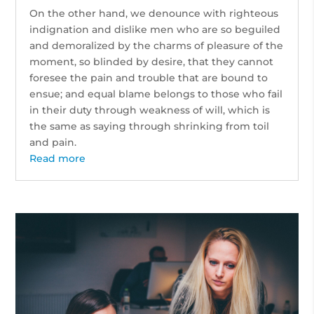
On the other hand, we denounce with righteous
indignation and dislike men who are so beguiled
and demoralized by the charms of pleasure of the
moment, so blinded by desire, that they cannot
foresee the pain and trouble that are bound to
ensue; and equal blame belongs to those who fail
in their duty through weakness of will, which is
the same as saying through shrinking from toil
and pain.
Read more