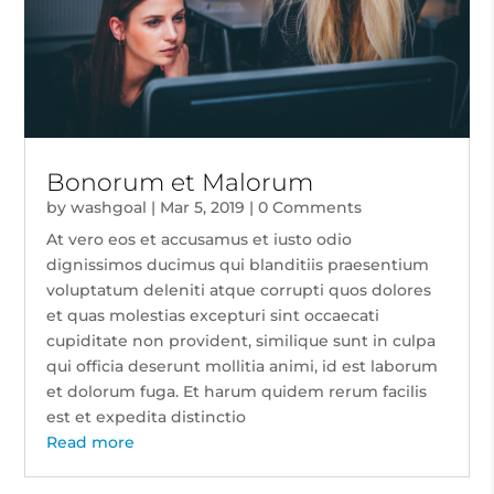
Bonorum et Malorum
by
washgoal
|
Mar 5, 2019
| 0 Comments
At vero eos et accusamus et iusto odio
dignissimos ducimus qui blanditiis praesentium
voluptatum deleniti atque corrupti quos dolores
et quas molestias excepturi sint occaecati
cupiditate non provident, similique sunt in culpa
qui officia deserunt mollitia animi, id est laborum
et dolorum fuga. Et harum quidem rerum facilis
est et expedita distinctio
Read more