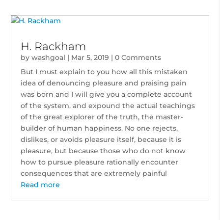
H. Rackham
by
washgoal
|
Mar 5, 2019
| 0 Comments
But I must explain to you how all this mistaken
idea of denouncing pleasure and praising pain
was born and I will give you a complete account
of the system, and expound the actual teachings
of the great explorer of the truth, the master-
builder of human happiness. No one rejects,
dislikes, or avoids pleasure itself, because it is
pleasure, but because those who do not know
how to pursue pleasure rationally encounter
consequences that are extremely painful
Read more