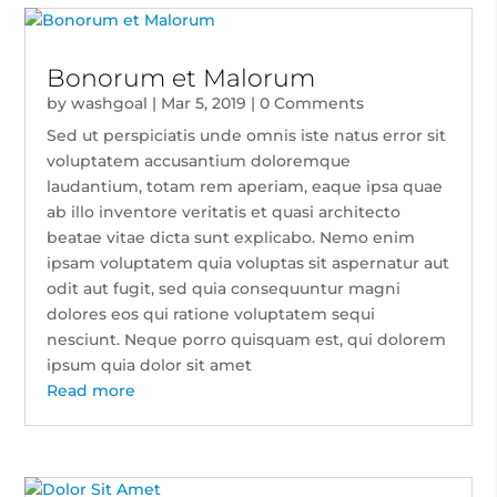
Bonorum et Malorum
by
washgoal
|
Mar 5, 2019
| 0 Comments
Sed ut perspiciatis unde omnis iste natus error sit
voluptatem accusantium doloremque
laudantium, totam rem aperiam, eaque ipsa quae
ab illo inventore veritatis et quasi architecto
beatae vitae dicta sunt explicabo. Nemo enim
ipsam voluptatem quia voluptas sit aspernatur aut
odit aut fugit, sed quia consequuntur magni
dolores eos qui ratione voluptatem sequi
nesciunt. Neque porro quisquam est, qui dolorem
ipsum quia dolor sit amet
Read more