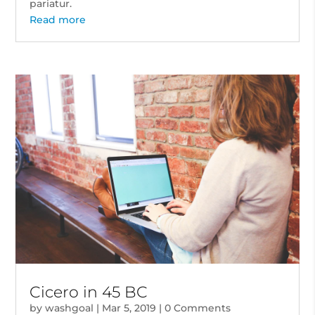
pariatur.
Read more
Cicero in 45 BC
by
washgoal
|
Mar 5, 2019
| 0 Comments