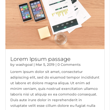
Lorem Ipsum passage
by
washgoal
|
Mar 5, 2019
| 0 Comments
Lorem ipsum dolor sit amet, consectetur
adipiscing elit, sed do eiusmod tempor incididunt
ut labore et dolore magna aliqua. Ut enim ad
minim veniam, quis nostrud exercitation ullamco
laboris nisi ut aliquip ex ea commodo consequat.
Duis aute irure dolor in reprehenderit in
voluptate velit esse cillum dolore eu fugiat nulla