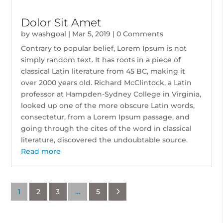
Dolor Sit Amet
by
washgoal
|
Mar 5, 2019
| 0 Comments
Contrary to popular belief, Lorem Ipsum is not
simply random text. It has roots in a piece of
classical Latin literature from 45 BC, making it
over 2000 years old. Richard McClintock, a Latin
professor at Hampden-Sydney College in Virginia,
looked up one of the more obscure Latin words,
consectetur, from a Lorem Ipsum passage, and
going through the cites of the word in classical
literature, discovered the undoubtable source.
Read more
5
1
2
3
…
5