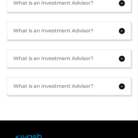
What is an Investment Advisor?
What is an Investment Advisor?
What is an Investment Advisor?
What is an Investment Advisor?