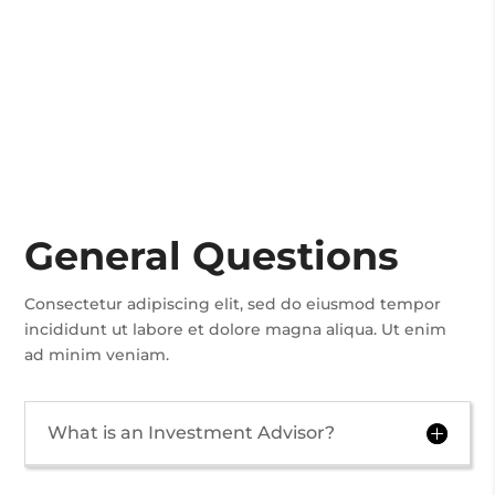
General Questions
Consectetur adipiscing elit, sed do eiusmod tempor
incididunt ut labore et dolore magna aliqua. Ut enim
ad minim veniam.
What is an Investment Advisor?