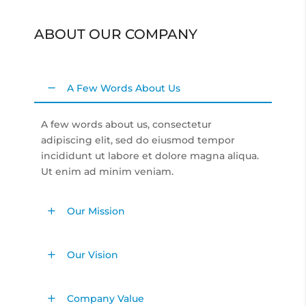
ABOUT OUR COMPANY
A Few Words About Us
A few words about us, consectetur
adipiscing elit, sed do eiusmod tempor
incididunt ut labore et dolore magna aliqua.
Ut enim ad minim veniam.
Our Mission
Our Vision
Company Value