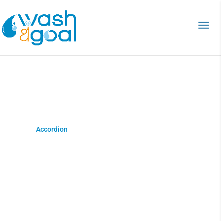
Accordion
Home
>
Accordion