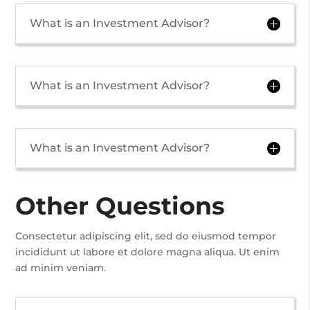
What is an Investment Advisor?
What is an Investment Advisor?
What is an Investment Advisor?
Other Questions
Consectetur adipiscing elit, sed do eiusmod tempor
incididunt ut labore et dolore magna aliqua. Ut enim
ad minim veniam.