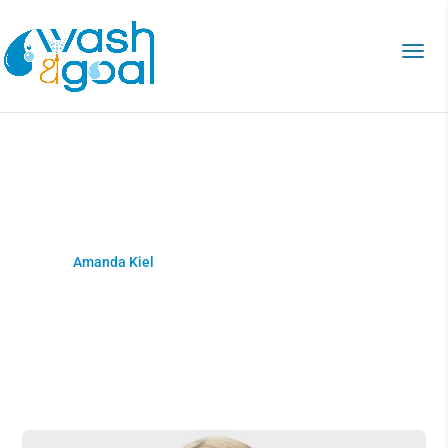
Amanda Kiel
Home
>
Amanda Kiel