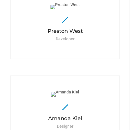
Preston West
Developer
Amanda Kiel
Designer