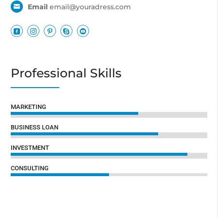
Email
email@youradress.com






Professional Skills
65%
65%
MARKETING
75%
75%
BUSINESS LOAN
90%
90%
INVESTMENT
50%
50%
CONSULTING