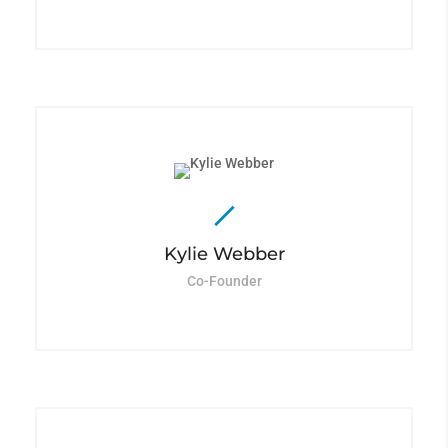
Kylie Webber
Co-Founder