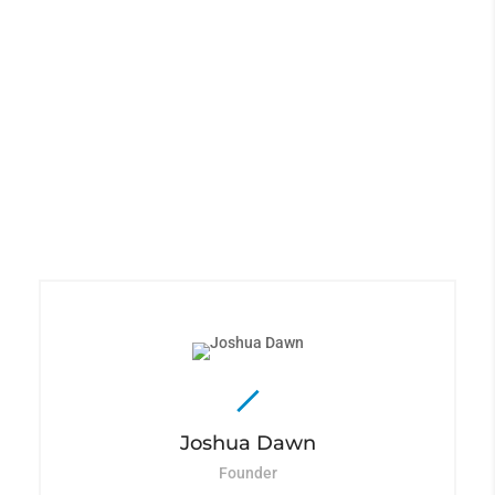
The Best Team Available
Lorem ipsum dolor sit
amet, consectetur
adipiscing elit, sed do
eiusmod tempor incididunt
ut labore et dolore magna
aliqua.
Joshua Dawn
Founder