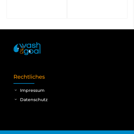
Rechtliches
Impressum
Datenschutz