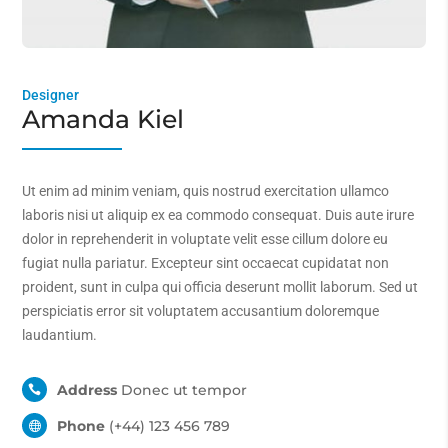
Designer
Amanda Kiel
Ut enim ad minim veniam, quis nostrud exercitation ullamco
laboris nisi ut aliquip ex ea commodo consequat. Duis aute irure
dolor in reprehenderit in voluptate velit esse cillum dolore eu
fugiat nulla pariatur. Excepteur sint occaecat cupidatat non
proident, sunt in culpa qui officia deserunt mollit laborum. Sed ut
perspiciatis error sit voluptatem accusantium doloremque
laudantium.
Address
Donec ut tempor

Phone
(+44) 123 456 789
