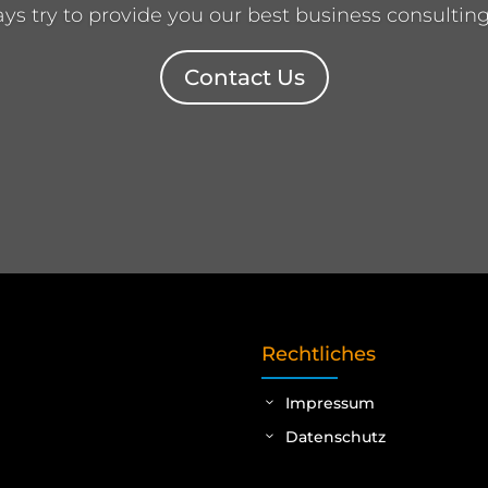
s try to provide you our best business consulting
Contact Us
Rechtliches
Impressum
Datenschutz