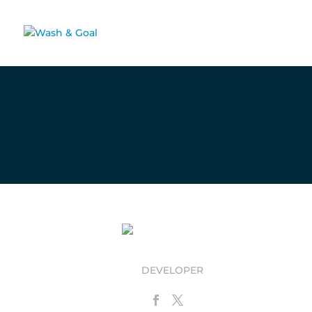
Donatella Nobatti
DEVELOPER