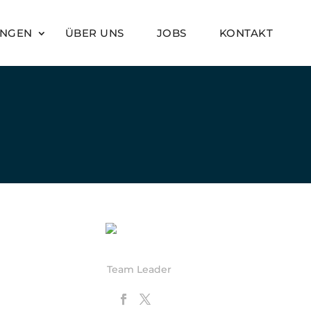
UNGEN
ÜBER UNS
JOBS
KONTAKT
Anna Rexia
Team Leader