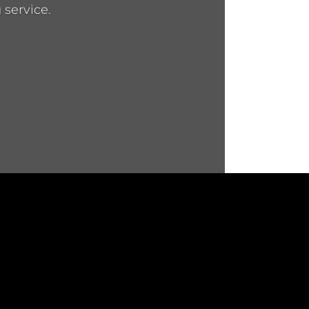
 service.