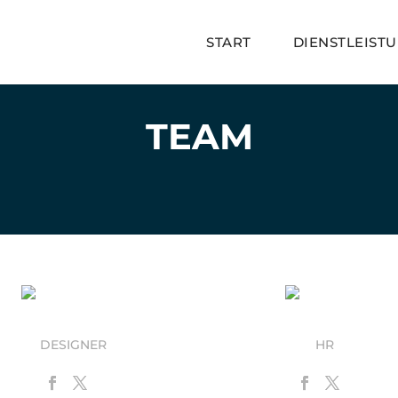
START
DIENSTLEIST
TEAM
Juan Annatoo
Stew Gots
DESIGNER
HR