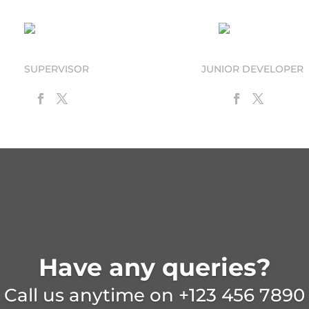
Curt N. Call
Max Emum
SUPERVISOR
JUNIOR DEVELOPER
Have any queries?
Call us anytime on
+123 456 7890