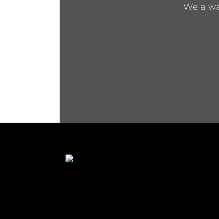
We alway