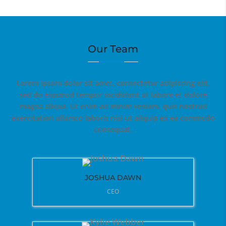
Our Team
Lorem ipsum dolor sit amet, consectetur adipiscing elit,
sed do eiusmod tempor incididunt ut labore et dolore
magna aliqua. Ut enim ad minim veniam, quis nostrud
exercitation ullamco laboris nisi ut aliquip ex ea commodo
consequat.
JOSHUA DAWN
CEO