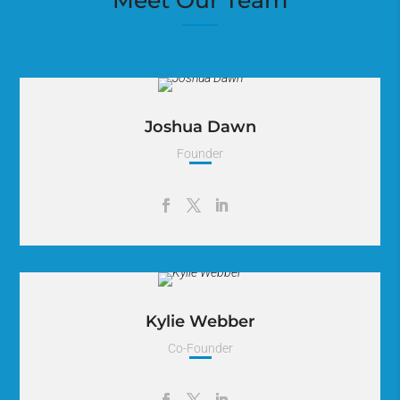
Meet Our Team
Joshua Dawn
Founder
Lorem Ipsum is simply dummy text of the printing and
typesetting industry. Lorem Ipsum has been the industry.
Kylie Webber
Co-Founder