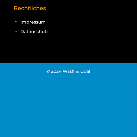
Rechtliches
Impressum
Datenschutz
© 2024 Wash & Goal