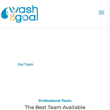
Our Team
Home
>
Our Team
Professional Team
The Best Team Available