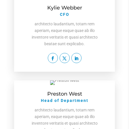
Kylie Webber
CFO
architecto laudantium, totam rem
aperiam, eaque eaque quae ab illo
inventore veritatis et quasi architecto
beatae sunt explicabo.
Preston West
Head of Department
architecto laudantium, totam rem
aperiam, eaque eaque quae ab illo
inventore veritatis et quasi architecto