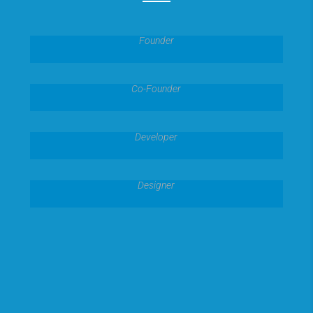
Joshua Dawn
Founder
Kylie Webber
Co-Founder
Preston West
Developer
Amanda Kiel
Designer