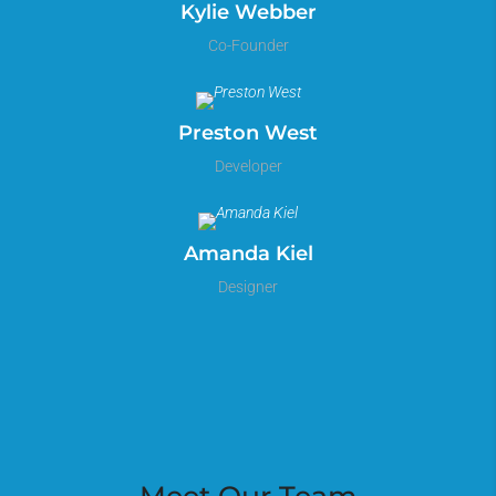
Kylie Webber
Co-Founder
Preston West
Developer
Amanda Kiel
Designer