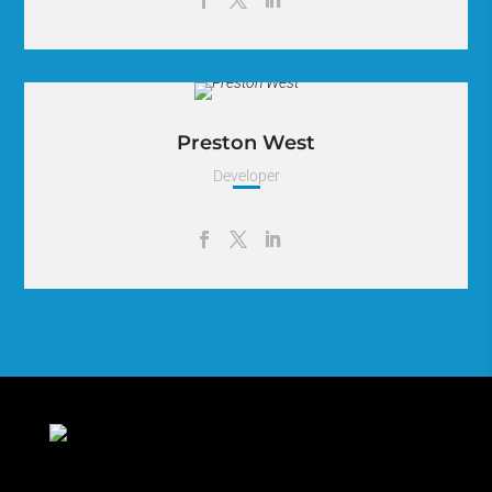
Lorem Ipsum is simply dummy text of the printing and
typesetting industry. Lorem Ipsum has been the industry.
Preston West
Developer
Lorem Ipsum is simply dummy text of the printing and
typesetting industry. Lorem Ipsum has been the industry.