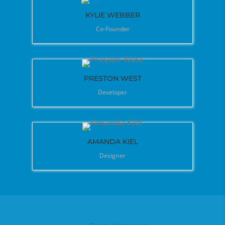
KYLIE WEBBER
Co-Founder
PRESTON WEST
Developer
AMANDA KIEL
Designer