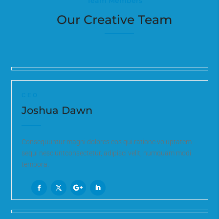
Team Members
Our Creative Team
CEO
Joshua Dawn
Consequuntur magni dolores eos qui ratione voluptatem
sequi nesciuntconsectetur, adipisci velit, numquam modi
tempora.