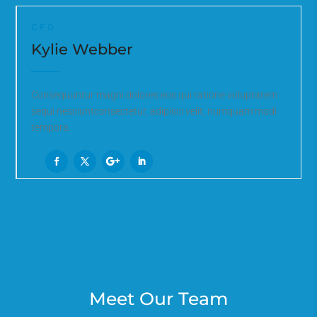
CFO
Kylie Webber
Consequuntur magni dolores eos qui ratione voluptatem
sequi nesciuntconsectetur, adipisci velit, numquam modi
tempora.
Meet Our Team