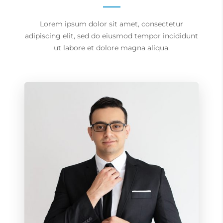
Lorem ipsum dolor sit amet, consectetur
adipiscing elit, sed do eiusmod tempor incididunt
ut labore et dolore magna aliqua.