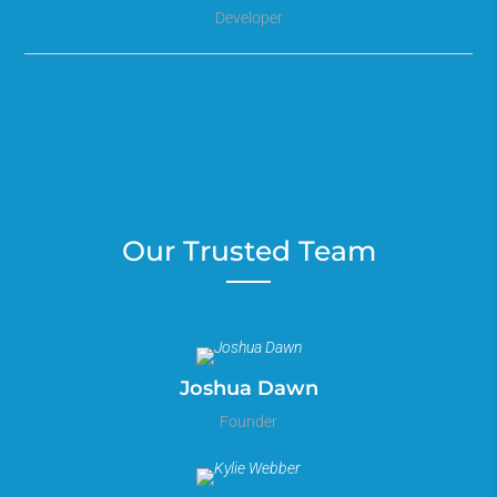
Developer
Our Trusted Team
Joshua Dawn
Founder