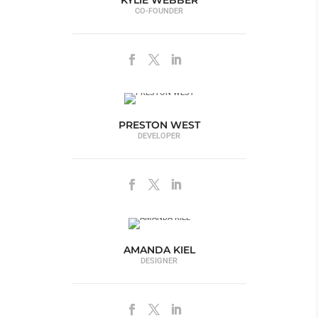
KYLIE WEBBER
CO-FOUNDER
PRESTON WEST
DEVELOPER
AMANDA KIEL
DESIGNER