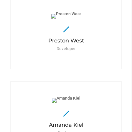
Preston West
Developer
Amanda Kiel