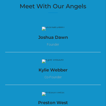
Meet With Our Angels
Joshua Dawn
Founder
Kylie Webber
Co-Founder
Preston West