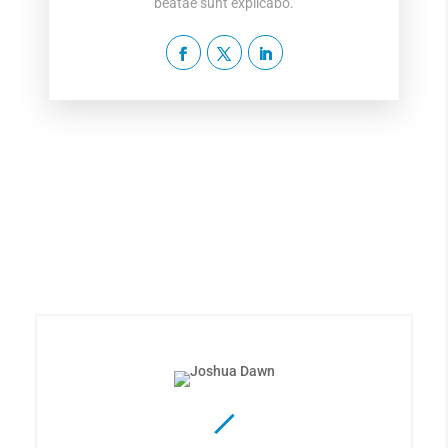
beatae sunt explicabo.
The Best Team Available
Lorem ipsum dolor sit amet, consectetur adipiscing
elit, sed do eiusmod tempor incididunt ut labore et
dolore magna aliqua.