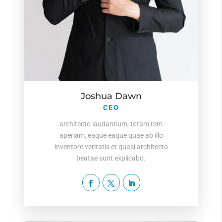
Joshua Dawn
CEO
architecto laudantium, totam rem
aperiam, eaque eaque quae ab illo
inventore veritatis et quasi architecto
beatae sunt explicabo.