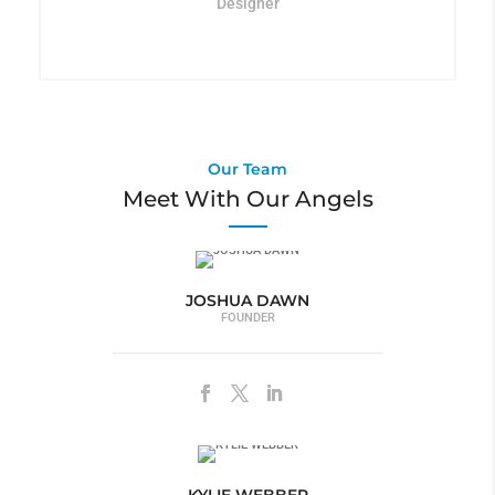
Designer
Our Team
Meet With Our Angels
JOSHUA DAWN
FOUNDER