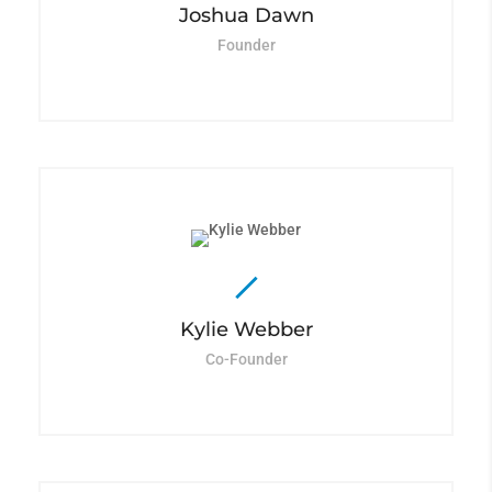
Joshua Dawn
Founder
Kylie Webber
Co-Founder