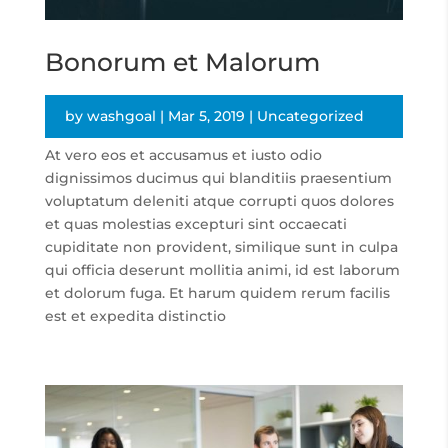
Bonorum et Malorum
by
washgoal
|
Mar 5, 2019
|
Uncategorized
At vero eos et accusamus et iusto odio
dignissimos ducimus qui blanditiis praesentium
voluptatum deleniti atque corrupti quos dolores
et quas molestias excepturi sint occaecati
cupiditate non provident, similique sunt in culpa
qui officia deserunt mollitia animi, id est laborum
et dolorum fuga. Et harum quidem rerum facilis
est et expedita distinctio