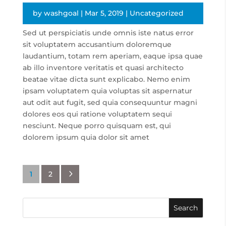
by
washgoal
|
Mar 5, 2019
|
Uncategorized
Sed ut perspiciatis unde omnis iste natus error
sit voluptatem accusantium doloremque
laudantium, totam rem aperiam, eaque ipsa quae
ab illo inventore veritatis et quasi architecto
beatae vitae dicta sunt explicabo. Nemo enim
ipsam voluptatem quia voluptas sit aspernatur
aut odit aut fugit, sed quia consequuntur magni
dolores eos qui ratione voluptatem sequi
nesciunt. Neque porro quisquam est, qui
dolorem ipsum quia dolor sit amet
5
1
2