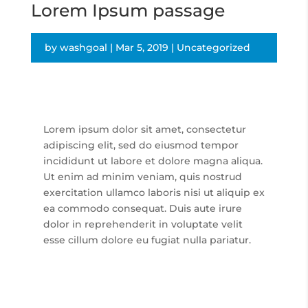
Lorem Ipsum passage
by
washgoal
|
Mar 5, 2019
|
Uncategorized
Lorem ipsum dolor sit amet, consectetur
adipiscing elit, sed do eiusmod tempor
incididunt ut labore et dolore magna aliqua.
Ut enim ad minim veniam, quis nostrud
exercitation ullamco laboris nisi ut aliquip ex
ea commodo consequat. Duis aute irure
dolor in reprehenderit in voluptate velit
esse cillum dolore eu fugiat nulla pariatur.