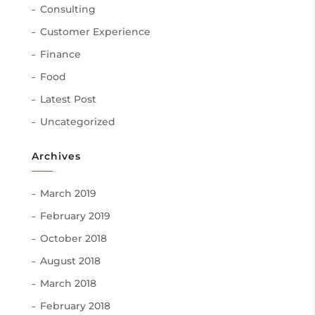
Consulting
Customer Experience
Finance
Food
Latest Post
Uncategorized
Archives
March 2019
February 2019
October 2018
August 2018
March 2018
February 2018