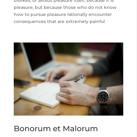
dislikes, or avoids pleasure itself, because it is
pleasure, but because those who do not know
how to pursue pleasure rationally encounter
consequences that are extremely painful
Bonorum et Malorum