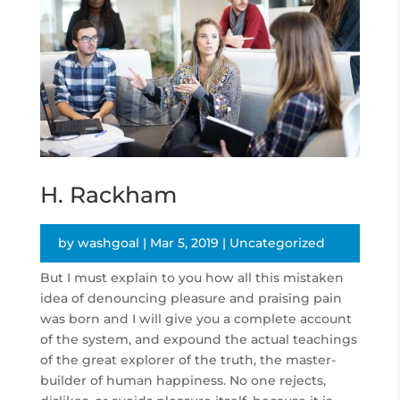
H. Rackham
by
washgoal
|
Mar 5, 2019
|
Uncategorized
But I must explain to you how all this mistaken
idea of denouncing pleasure and praising pain
was born and I will give you a complete account
of the system, and expound the actual teachings
of the great explorer of the truth, the master-
builder of human happiness. No one rejects,