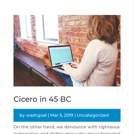
Cicero in 45 BC
by
washgoal
|
Mar 5, 2019
|
Uncategorized
On the other hand, we denounce with righteous
indignation and dislike men who are so beguiled