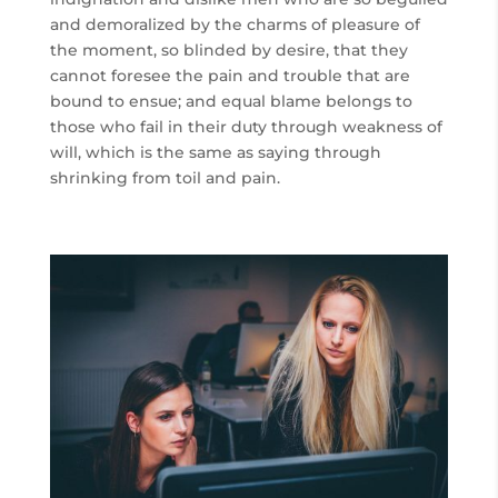
and demoralized by the charms of pleasure of
the moment, so blinded by desire, that they
cannot foresee the pain and trouble that are
bound to ensue; and equal blame belongs to
those who fail in their duty through weakness of
will, which is the same as saying through
shrinking from toil and pain.