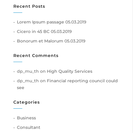
Recent Posts
Lorem Ipsum passage
05.03.2019
Cicero in 45 BC
05.03.2019
Bonorum et Malorum
05.03.2019
Recent Comments
dp_mu_th
on
High Quality Services
dp_mu_th
on
Financial reporting council could
see
Categories
Business
Consultant