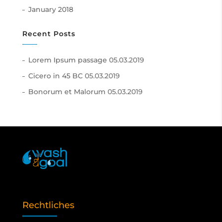
January 2018
Recent Posts
Lorem Ipsum passage
05.03.2019
Cicero in 45 BC
05.03.2019
Bonorum et Malorum
05.03.2019
Rechtliches