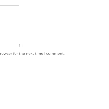
browser for the next time I comment.