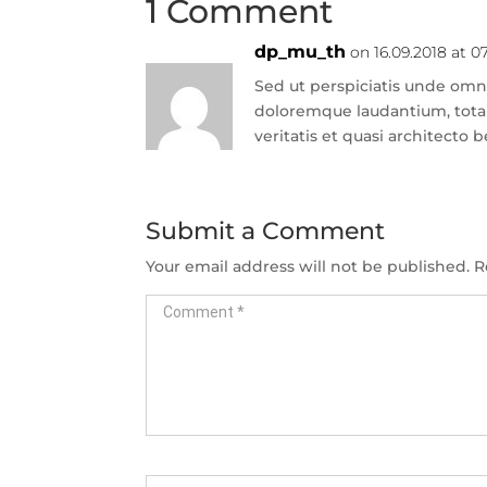
1 Comment
dp_mu_th
on 16.09.2018 at 0
Sed ut perspiciatis unde omni
doloremque laudantium, tota
veritatis et quasi architecto 
Submit a Comment
Your email address will not be published.
R