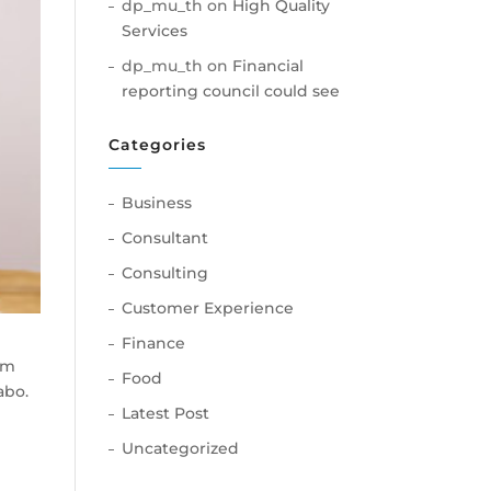
dp_mu_th
on
High Quality
Services
dp_mu_th
on
Financial
reporting council could see
Categories
Business
Consultant
Consulting
Customer Experience
Finance
am
Food
abo.
Latest Post
Uncategorized