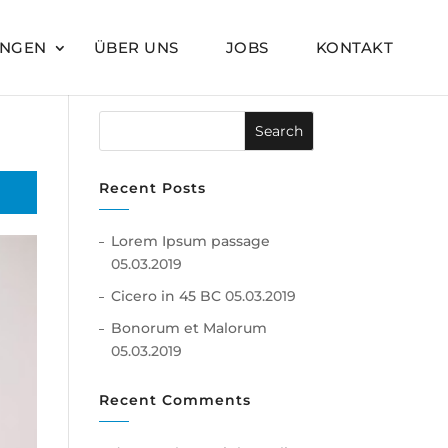
UNGEN
ÜBER UNS
JOBS
KONTAKT
Recent Posts
Lorem Ipsum passage
05.03.2019
Cicero in 45 BC
05.03.2019
Bonorum et Malorum
05.03.2019
Recent Comments