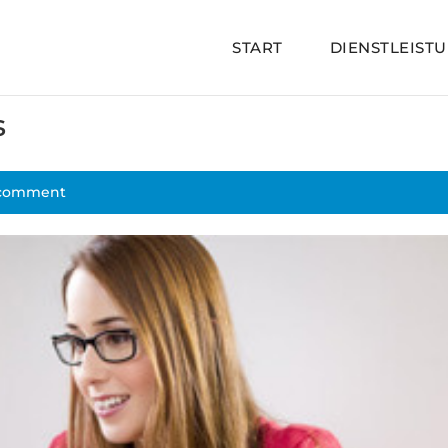
START
DIENSTLEIST
s
 comment