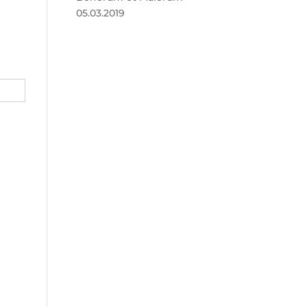
05.03.2019