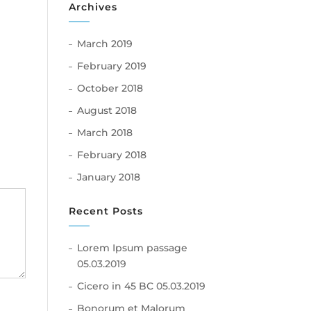
Archives
March 2019
ly
February 2019
October 2018
August 2018
March 2018
February 2018
January 2018
Recent Posts
Lorem Ipsum passage
05.03.2019
Cicero in 45 BC
05.03.2019
Bonorum et Malorum