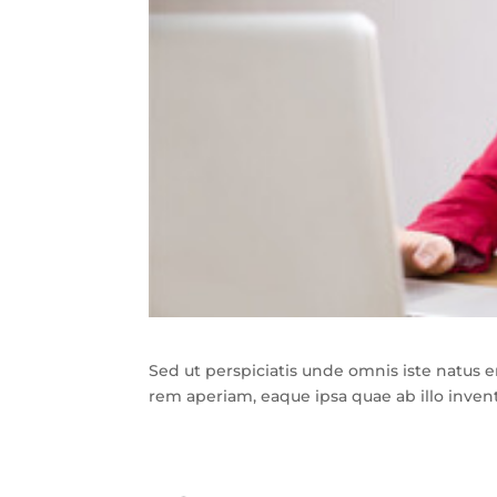
Sed ut perspiciatis unde omnis iste natus
rem aperiam, eaque ipsa quae ab illo invento