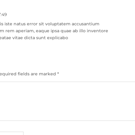
7:49
Rep
s iste natus error sit voluptatem accusantium
m rem aperiam, eaque ipsa quae ab illo inventore
beatae vitae dicta sunt explicabo
equired fields are marked
*