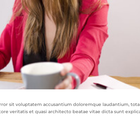
 error sit voluptatem accusantium doloremque laudantium, tot
re veritatis et quasi architecto beatae vitae dicta sunt explic