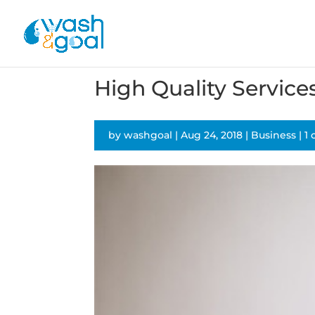
High Quality Service
by
washgoal
|
Aug 24, 2018
|
Business
|
1