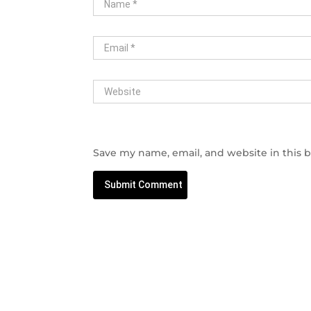
Save my name, email, and website in this 