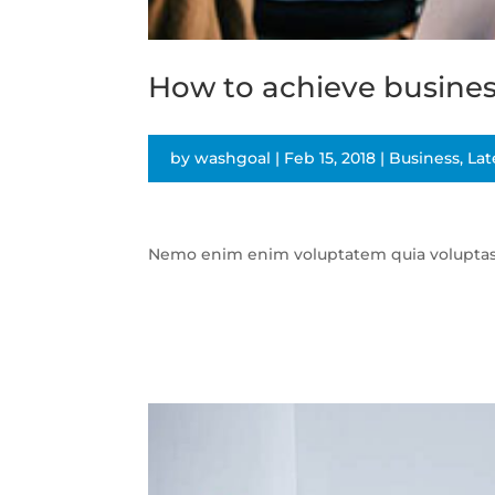
How to achieve busines
by
washgoal
|
Feb 15, 2018
|
Business
,
Lat
Nemo enim enim voluptatem quia voluptas si