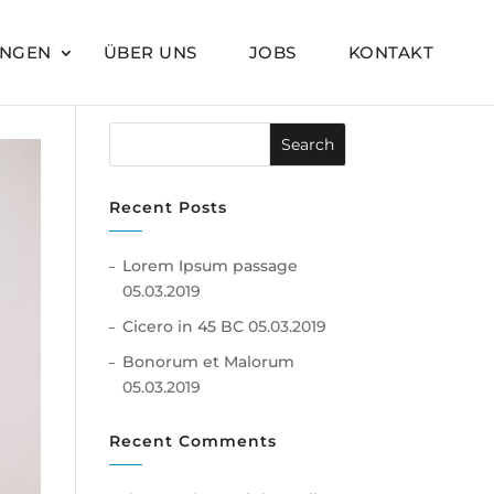
UNGEN
ÜBER UNS
JOBS
KONTAKT
Recent Posts
Lorem Ipsum passage
05.03.2019
Cicero in 45 BC
05.03.2019
Bonorum et Malorum
05.03.2019
Recent Comments