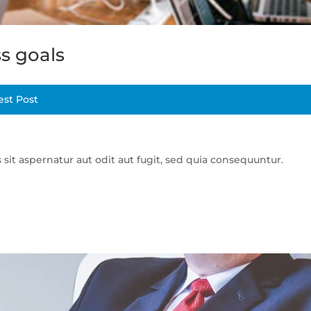
s goals
est Post
t aspernatur aut odit aut fugit, sed quia consequuntur.