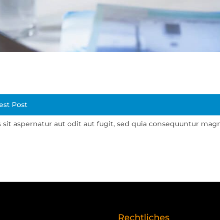
est Post
it aspernatur aut odit aut fugit, sed quia consequuntur mag
Rechtliches