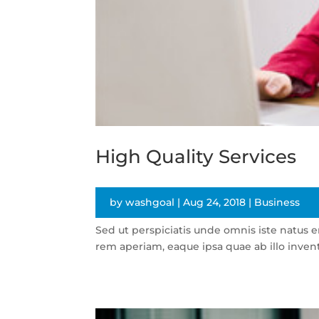
High Quality Services
by
washgoal
|
Aug 24, 2018
|
Business
Sed ut perspiciatis unde omnis iste natus
rem aperiam, eaque ipsa quae ab illo invento