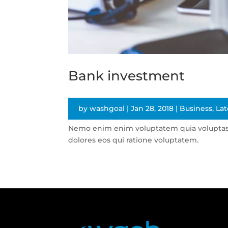
Bank investment
by
washgoal
|
Jan 28, 2018
|
Business
,
Lat
Nemo enim enim voluptatem quia voluptas s
dolores eos qui ratione voluptatem.