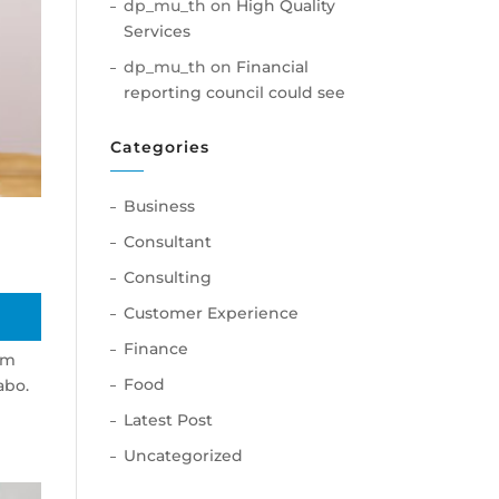
dp_mu_th
on
High Quality
Services
dp_mu_th
on
Financial
reporting council could see
Categories
Business
Consultant
Consulting
Customer Experience
Finance
am
Food
abo.
Latest Post
Uncategorized