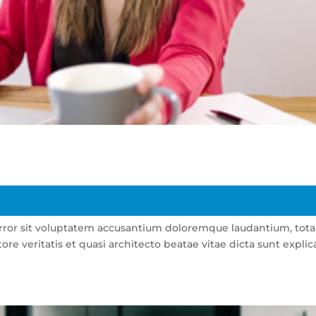
 error sit voluptatem accusantium doloremque laudantium, tot
re veritatis et quasi architecto beatae vitae dicta sunt explic