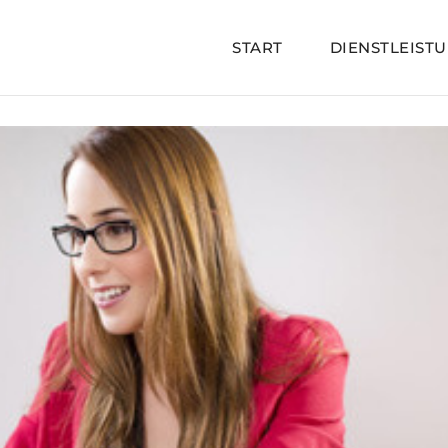
START
DIENSTLEIST