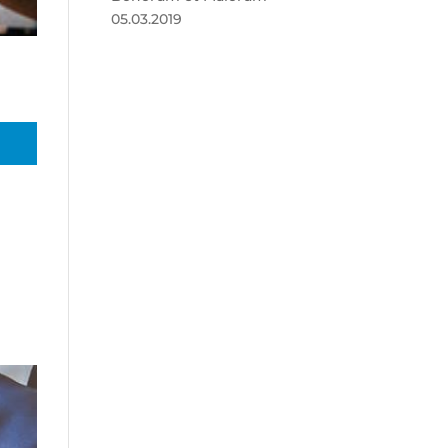
05.03.2019