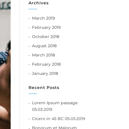
Archives
March 2019
February 2019
October 2018
August 2018
March 2018
February 2018
January 2018
Recent Posts
Lorem Ipsum passage
05.03.2019
Cicero in 45 BC
05.03.2019
Bonorum et Malorum