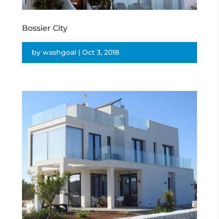
Bossier City
by
washgoal
|
Oct 3, 2018