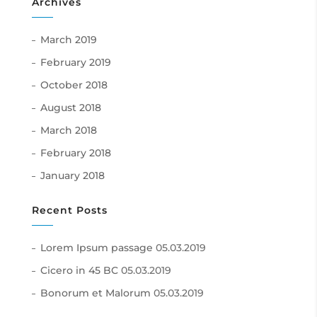
Archives
March 2019
February 2019
October 2018
August 2018
March 2018
February 2018
January 2018
Recent Posts
Lorem Ipsum passage
05.03.2019
Cicero in 45 BC
05.03.2019
Bonorum et Malorum
05.03.2019