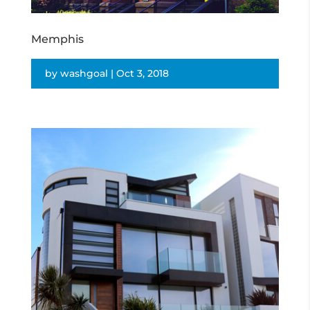
Memphis
by
washgoal
|
Oct 3, 2018