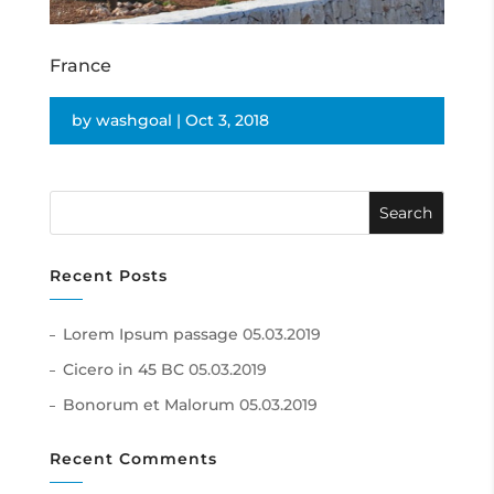
France
by
washgoal
|
Oct 3, 2018
Recent Posts
Lorem Ipsum passage
05.03.2019
Cicero in 45 BC
05.03.2019
Bonorum et Malorum
05.03.2019
Recent Comments