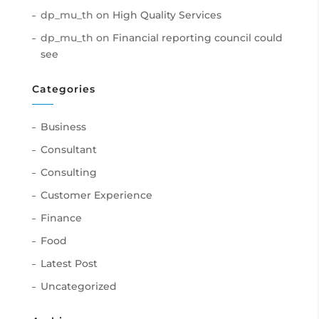
dp_mu_th
on
High Quality Services
dp_mu_th
on
Financial reporting council could
see
Categories
Business
Consultant
Consulting
Customer Experience
Finance
Food
Latest Post
Uncategorized