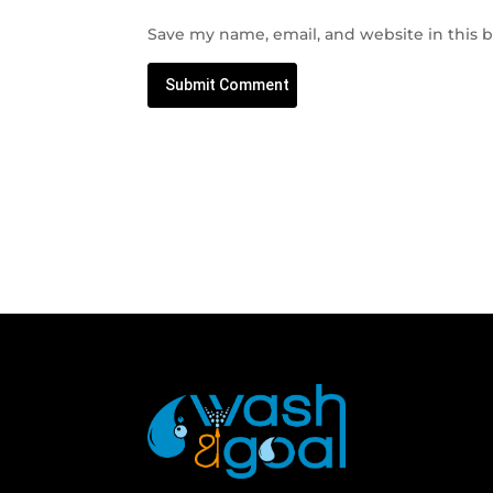
Save my name, email, and website in this 