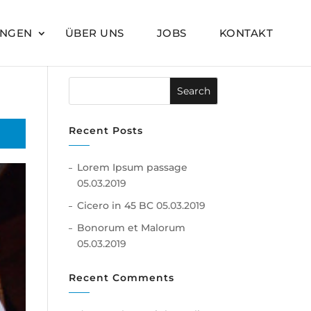
UNGEN
ÜBER UNS
JOBS
KONTAKT
Recent Posts
Lorem Ipsum passage
05.03.2019
Cicero in 45 BC
05.03.2019
Bonorum et Malorum
05.03.2019
Recent Comments