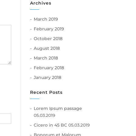
Archives
March 2019
February 2019
October 2018
August 2018
March 2018
February 2018
January 2018
Recent Posts
Lorem Ipsum passage
05.03.2019
Cicero in 45 BC
05.03.2019
Bonorum et Malorum