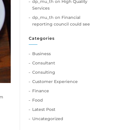
dp_mu_th
on
High Quality
Services
dp_mu_th
on
Financial
reporting council could see
Categories
Business
Consultant
Consulting
Customer Experience
Finance
am
Food
Latest Post
Uncategorized