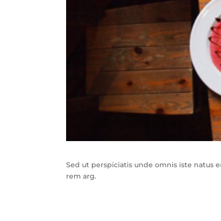
Sed ut perspiciatis unde omnis iste natus
rem arg.