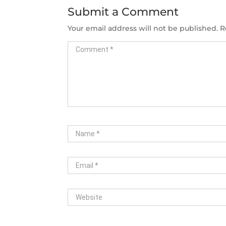
Submit a Comment
Your email address will not be published.
R