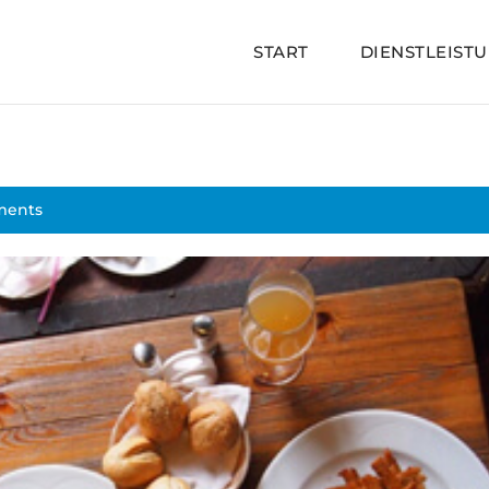
START
DIENSTLEIST
ments