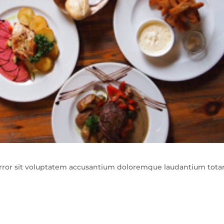
 error sit voluptatem accusantium doloremque laudantium tot