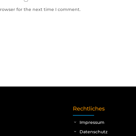
browser for the next time I comment.
Rechtliches
Impressum
Datenschutz