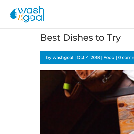
Best Dishes to Try
by
washgoal
|
Oct 4, 2018
|
Food
|
0 com