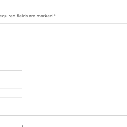
equired fields are marked
*