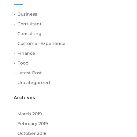
Business
Consultant
Consulting
Customer Experience
Finance
Food
Latest Post
Uncategorized
Archives
March 2019
February 2019
October 2018