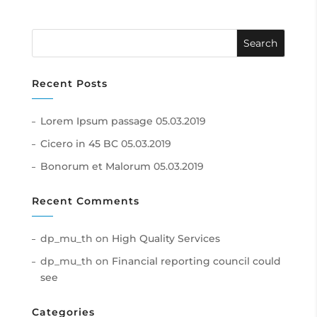
Recent Posts
Lorem Ipsum passage
05.03.2019
Cicero in 45 BC
05.03.2019
Bonorum et Malorum
05.03.2019
Recent Comments
dp_mu_th
on
High Quality Services
dp_mu_th
on
Financial reporting council could
see
Categories