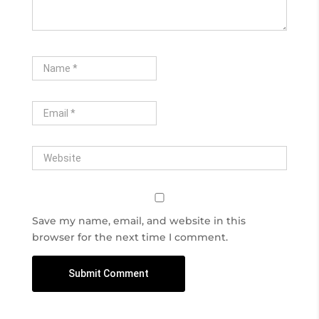
Save my name, email, and website in this
browser for the next time I comment.