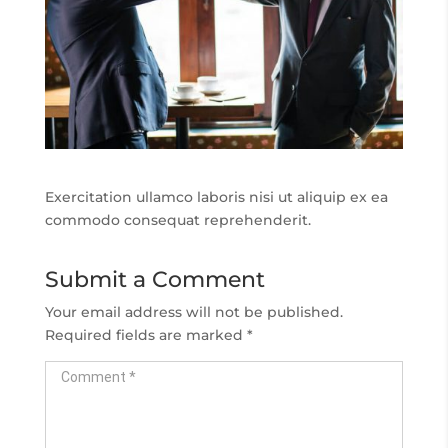
Exercitation ullamco laboris nisi ut aliquip ex ea
commodo consequat reprehenderit.
Submit a Comment
Your email address will not be published.
Required fields are marked
*