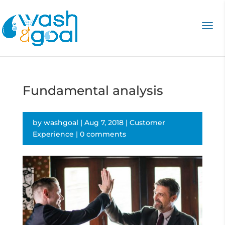
Fundamental analysis
by
washgoal
|
Aug 7, 2018
|
Customer
Experience
|
0 comments