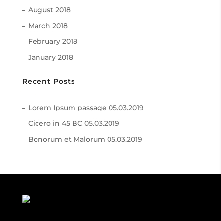
August 2018
March 2018
February 2018
January 2018
Recent Posts
Lorem Ipsum passage
05.03.2019
Cicero in 45 BC
05.03.2019
Bonorum et Malorum
05.03.2019