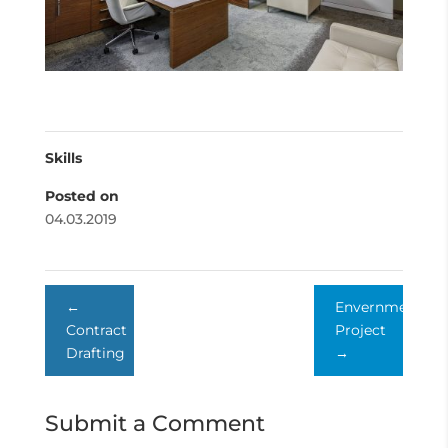
Skills
Posted on
04.03.2019
←
Envernment
Contract
Project
Drafting
→
Submit a Comment