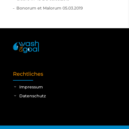
Bonorum et Malorum
05.03.2019
Rechtliches
Impressum
Datenschutz