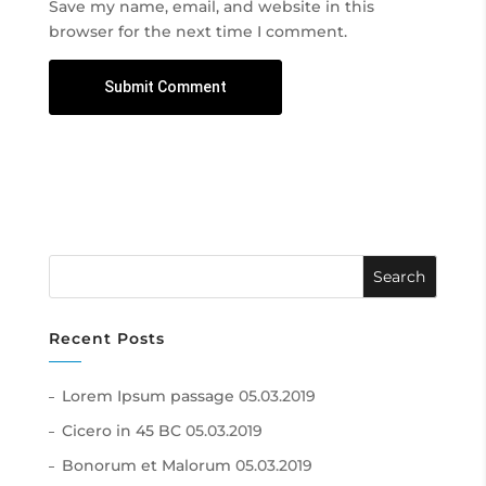
Save my name, email, and website in this
browser for the next time I comment.
Recent Posts
Lorem Ipsum passage
05.03.2019
Cicero in 45 BC
05.03.2019
Bonorum et Malorum
05.03.2019