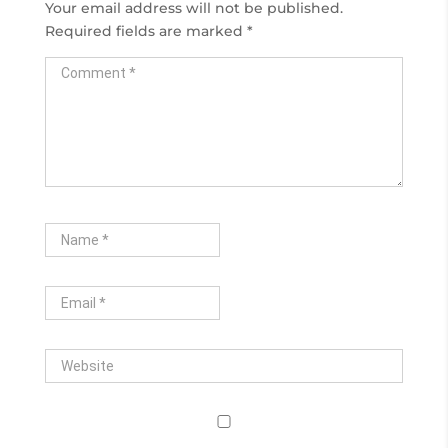
Your email address will not be published.
Required fields are marked
*