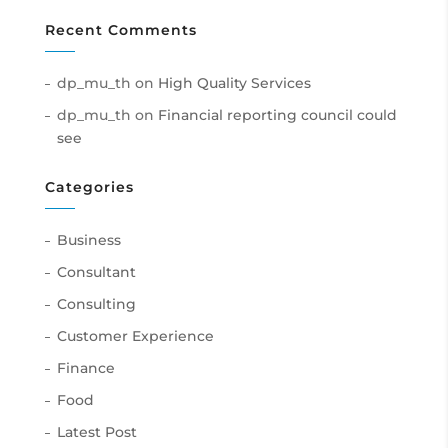
Recent Comments
dp_mu_th
on
High Quality Services
dp_mu_th
on
Financial reporting council could
see
Categories
Business
Consultant
Consulting
Customer Experience
Finance
Food
Latest Post