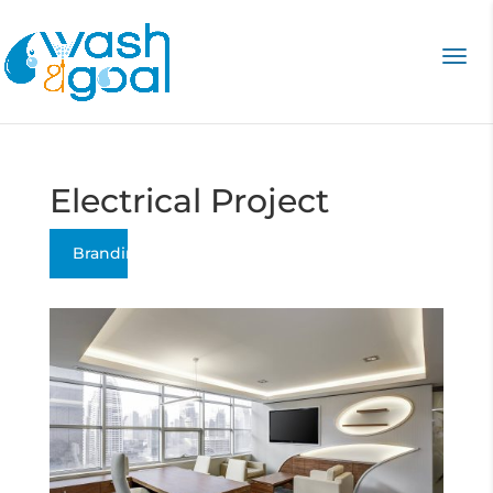
Electrical Project
Branding