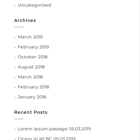
Uncategorized
Archives
March 2019
February 2019
October 2018
August 2018
March 2018
February 2018
January 2018
Recent Posts
Lorem Ipsum passage
05.03.2019
Cicero in 45 BC
05.03.2019