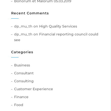
Bonorum et Malorum
05.03.2019
Recent Comments
dp_mu_th
on
High Quality Services
dp_mu_th
on
Financial reporting council could
see
Categories
Business
Consultant
Consulting
Customer Experience
Finance
Food