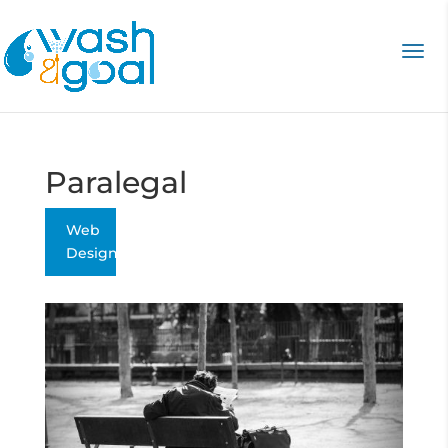
Paralegal
Web
Design