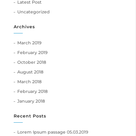
Latest Post
Uncategorized
Archives
March 2019
February 2019
October 2018
August 2018
March 2018
February 2018
January 2018
Recent Posts
Lorem Ipsum passage
05.03.2019