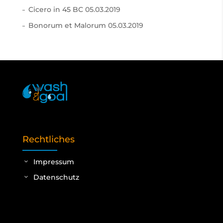
Cicero in 45 BC
05.03.2019
Bonorum et Malorum
05.03.2019
Rechtliches
Impressum
Datenschutz