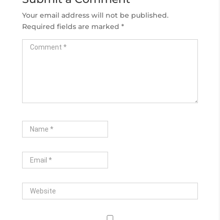
Your email address will not be published.
Required fields are marked
*