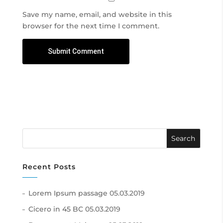
Save my name, email, and website in this
browser for the next time I comment.
Recent Posts
Lorem Ipsum passage
05.03.2019
Cicero in 45 BC
05.03.2019