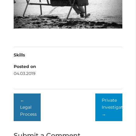
Skills
Posted on
04.03.2019
←
Private
Legal
Investigator
Process
→
Submit a Comment