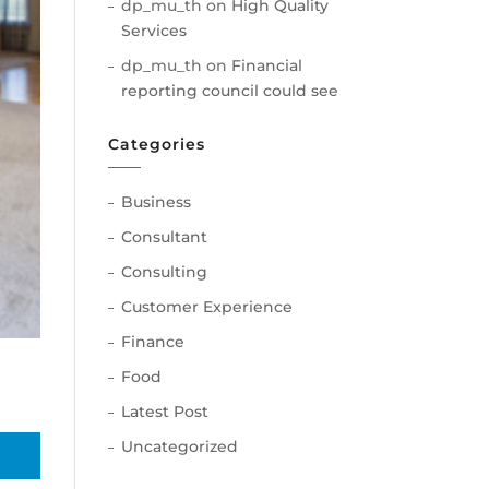
dp_mu_th
on
High Quality
Services
dp_mu_th
on
Financial
reporting council could see
Categories
Business
Consultant
Consulting
Customer Experience
Finance
Food
Latest Post
Uncategorized