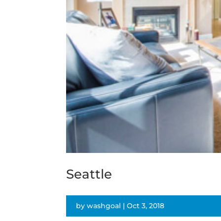
Seattle
by
washgoal
|
Oct 3, 2018