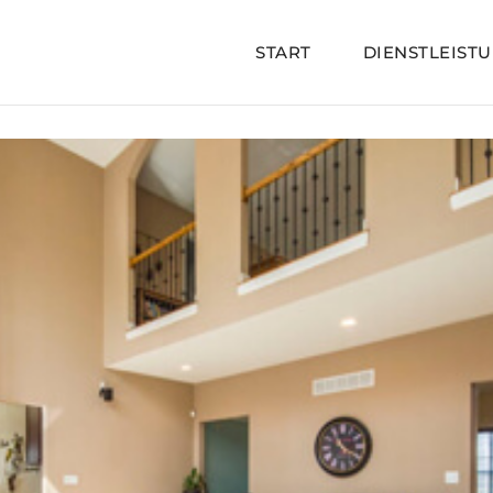
START
DIENSTLEIST