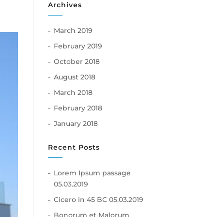
Archives
March 2019
February 2019
October 2018
August 2018
March 2018
February 2018
January 2018
Recent Posts
Lorem Ipsum passage
05.03.2019
Cicero in 45 BC
05.03.2019
Bonorum et Malorum