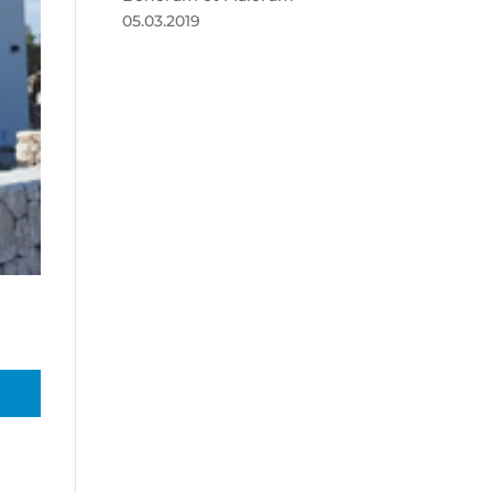
05.03.2019