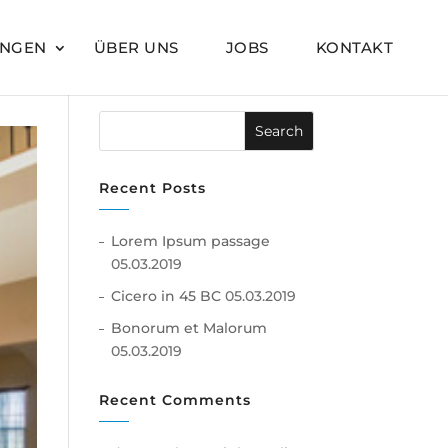
UNGEN
ÜBER UNS
JOBS
KONTAKT
Recent Posts
Lorem Ipsum passage
05.03.2019
Cicero in 45 BC
05.03.2019
Bonorum et Malorum
05.03.2019
Recent Comments