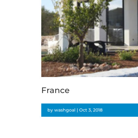
France
by
washgoal
|
Oct 3, 2018