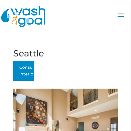
Seattle
Consulting
,
Interior