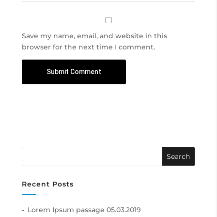
Save my name, email, and website in this
browser for the next time I comment.
Recent Posts
Lorem Ipsum passage
05.03.2019