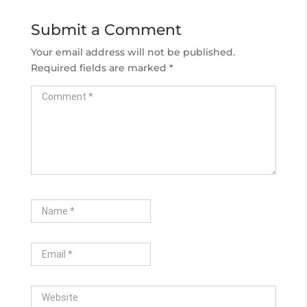
Submit a Comment
Your email address will not be published.
Required fields are marked
*