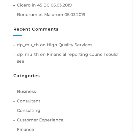
Cicero in 45 BC
05.03.2019
Bonorum et Malorum
05.03.2019
Recent Comments
dp_mu_th
on
High Quality Services
dp_mu_th
on
Financial reporting council could
see
Categories
Business
Consultant
Consulting
Customer Experience
Finance