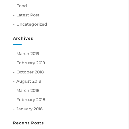
Food
Latest Post
Uncategorized
Archives
March 2019
February 2019
October 2018
August 2018
March 2018
February 2018
January 2018
Recent Posts