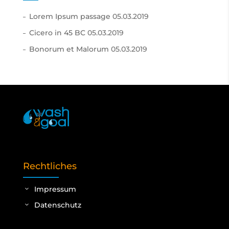
Lorem Ipsum passage
05.03.2019
Cicero in 45 BC
05.03.2019
Bonorum et Malorum
05.03.2019
Rechtliches
Impressum
Datenschutz