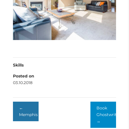
Skills
Posted on
03.10.2018
←
Book
Memphis
Ghostwriter
→