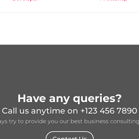
Have any queries?
Call us anytime on
+123 456 7890
s try to provide you our best business consulting