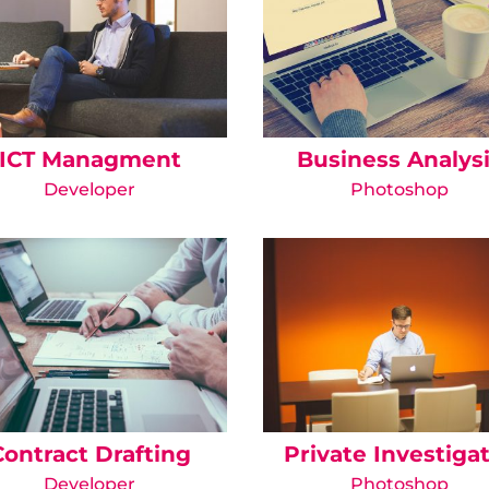
ICT Managment
Business Analys
Developer
Photoshop
Contract Drafting
Private Investiga
Developer
Photoshop