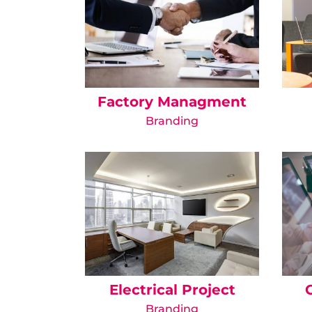
Factory Managment
Branding
Electrical Project
Branding