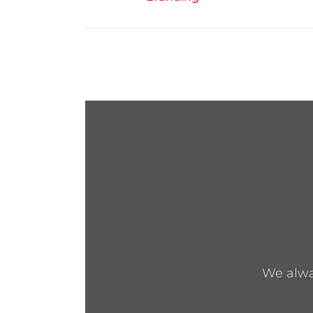
We alway