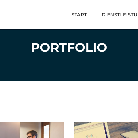
START
DIENSTLEIST
PORTFOLIO