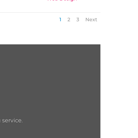
1
2
3
Next
 service.