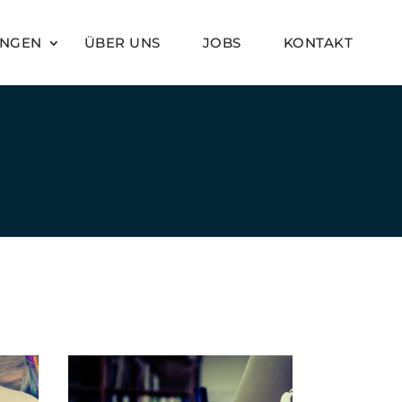
UNGEN
ÜBER UNS
JOBS
KONTAKT