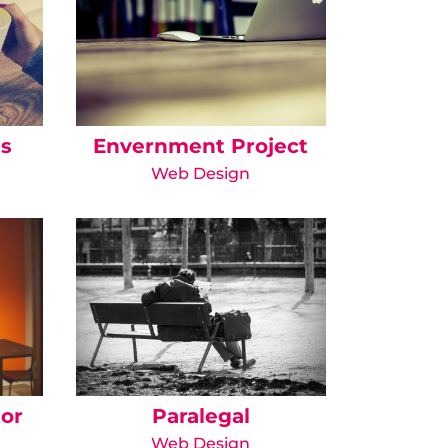
is
Envernment Project
Web Design
tor
Paralegal
Web Design